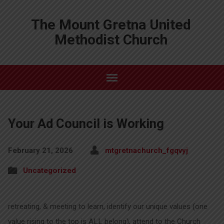
The Mount Gretna United
Methodist Church
Your Ad Council is Working
February 21, 2026
mtgretnachurch_fgqvyj
Uncategorized
retreating, & meeting to learn, identify our unique values (one
value rising to the top is ALL belong), attend to the Church