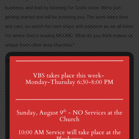
business, and lead by listening for God’s voice. We’re just
getting started and will be involving you. The work takes time
and care, so watch for next steps with patience as we all listen
for where God is leading MGUMC. What do you think makes us
unique from other area churches?
Let us know!
Joshua at Sight and Sound
College Connection