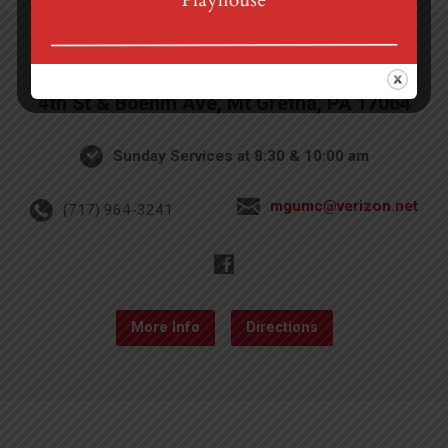
4th St & Boehm Ave, Mt Gretna, PA 17064
Sunday Services at 8:30 & 10:00 am
mgumc@verizon.net
(717) 964-3241
More Info
Directions