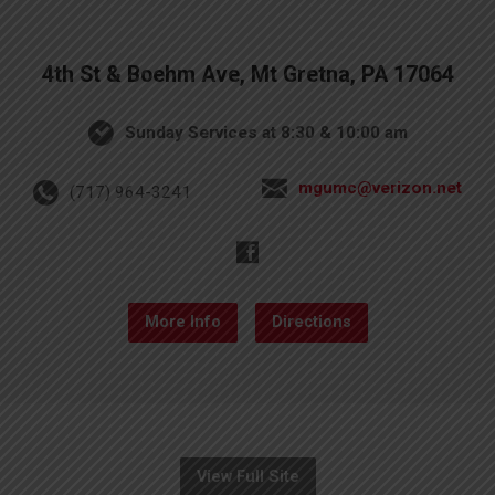
4th St & Boehm Ave, Mt Gretna, PA 17064
Sunday Services at 8:30 & 10:00 am
mgumc@verizon.net
(717) 964-3241
More Info
Directions
View Full Site