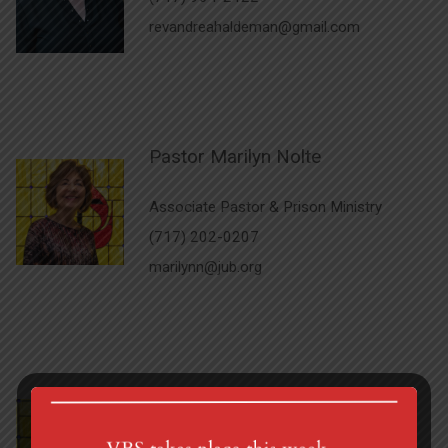
revandreahaldeman@gmail.com
Pastor Marilyn Nolte
Associate Pastor & Prison Ministry
(717) 202-0207
marilynn@jub.org
Carolyn Burns
Administrative Assistant