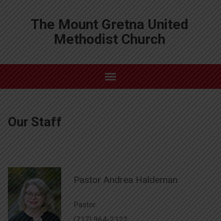
The Mount Gretna United
Methodist Church
Our Staff
Pastor Andrea Haldeman
Pastor
(717) 964-2122