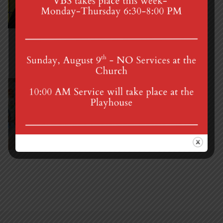
(717) 964-3241
mgumc@verizon.net
Shannon Fretz
Director of Nursery School
(717) 964-2208