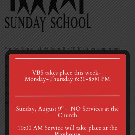
Sunday School is held during the 10:00 am worship service.
Classes are held during the summer. We have three classes:
1. 4-5 year olds
2. 1st and 2nd graders
3. 3rd – 5th graders
Children are dismissed from worship to Sunday School after
the Children’s Sermon.