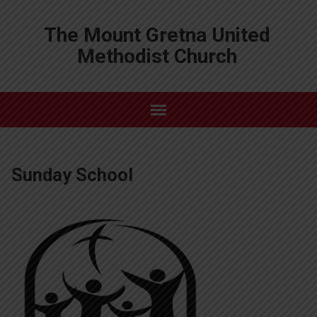
The Mount Gretna United
Methodist Church
Sunday School