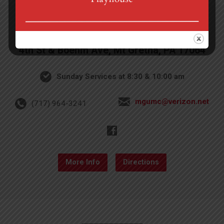
4th St & Boehm Ave, Mt Gretna, PA 17064
Sunday Services at 8:30 & 10:00 am
mgumc@verizon.net
(717) 964-3241
More Info
Directions