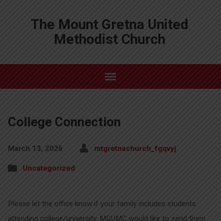
The Mount Gretna United
Methodist Church
College Connection
March 13, 2026
mtgretnachurch_fgqvyj
Uncategorized
Please let the office know if your family includes students
attending college/university. MGUMC would like to send them