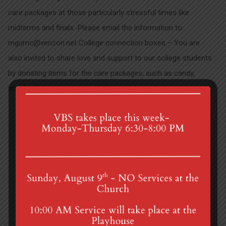
care packages at those particularly stressful times like
midterms and finals. Please email the information to:
mgumc@verizon.net College connection boxes – You are
also invited to share love and support to our college students
by donating items for the care packages, such as candy,
snacks, fidget toys, stress balls, card games, etc…
Your Ad Council is…
Camp Scholarships