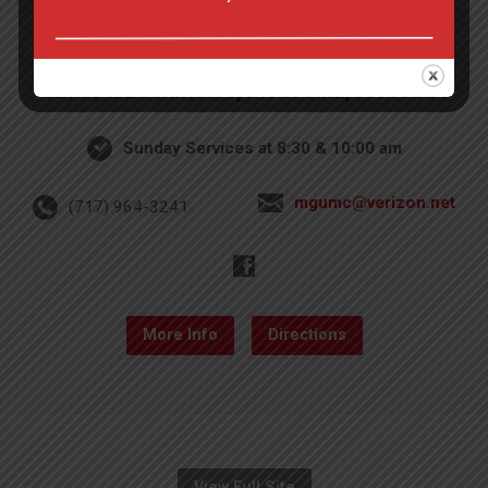
4th St & Boehm Ave, Mt Gretna, PA 17064
Sunday Services at 8:30 & 10:00 am
mgumc@verizon.net
(717) 964-3241
More Info
Directions
View Full Site