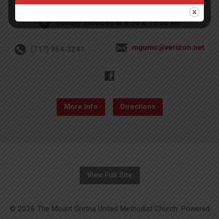
Sunday Services at 8:30 & 10:00 am
mgumc@verizon.net
(717) 964-3241
More Info
Directions
View Full Site
© 2026 The Mount Gretna United Methodist Church. Powered