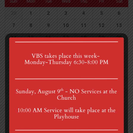
Sun
Mon
Tue
Wed
Thu
Fri
Sat
28
1
2
3
4
5
6
7
8
9
10
11
12
13
14
15
16
17
18
19
20
21
22
23
24
25
26
27
28
29
30
31
1
2
3
4th St & Boehm Ave, Mt Gretna, PA 17064