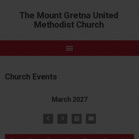
The Mount Gretna United
Methodist Church
Church Events
March 2027