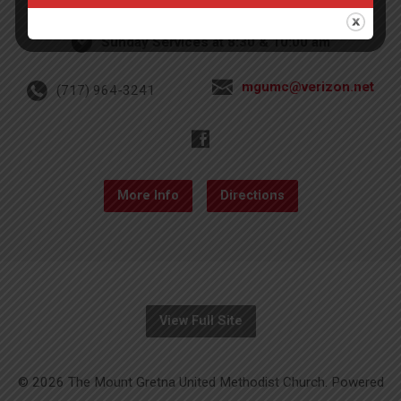
Sunday Services at 8:30 & 10:00 am
mgumc@verizon.net
(717) 964-3241
More Info
Directions
View Full Site
© 2026 The Mount Gretna United Methodist Church. Powered