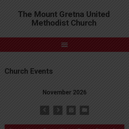
The Mount Gretna United
Methodist Church
Church Events
November 2026