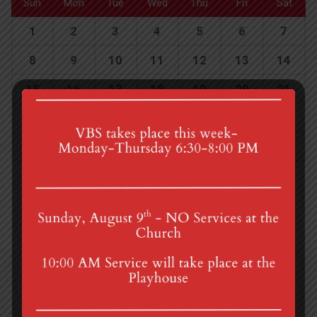
Sun
Mon
Tue
Wed
Thu
Fri
Sat
1
2
3
4
5
6
7
8
9
10
11
12
13
14
15
16
17
18
19
20
21
22
23
24
25
26
27
28
29
30
1
2
3
4
5
4th St & Boehm Ave, Mt Gretna, PA 17064