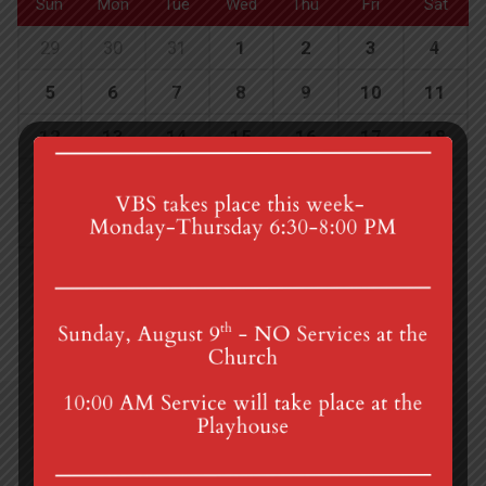
Sun
Mon
Tue
Wed
Thu
Fri
Sat
29
30
31
1
2
3
4
5
6
7
8
9
10
11
12
13
14
15
16
17
18
19
20
21
22
23
24
25
26
27
28
29
30
1
2
4th St & Boehm Ave, Mt Gretna, PA 17064