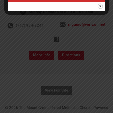
Sunday Services at 8:30 & 10:00 am
mgumc@verizon.net
(717) 964-3241
More Info
Directions
View Full Site
© 2026 The Mount Gretna United Methodist Church. Powered