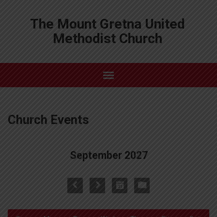
The Mount Gretna United
Methodist Church
Church Events
September 2027