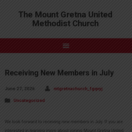
The Mount Gretna United
Methodist Church
Receiving New Members in July
June 27, 2026
mtgretnachurch_fgqvyj
Uncategorized
We look forward to receiving new members in July. If you are
interested in learning more about joining Mount Gretna United