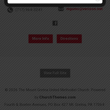
mgumc@verizon.net
(717) 964-3241
More Info
Directions
View Full Site
© 2026 The Mount Gretna United Methodist Church. Powered
by
ChurchThemes.com
Fourth & Boehm Avenues, PO Box 427 Mt. Gretna, PA 17064 ·