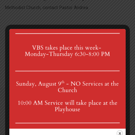
Methodist Church, contact Pastor Andrea.
Liturgy of the Ordinary
Mission Trip to Honduras
4th St & Boehm Ave, Mt Gretna, PA 17064
Sunday Services at 8:30 & 10:00 am