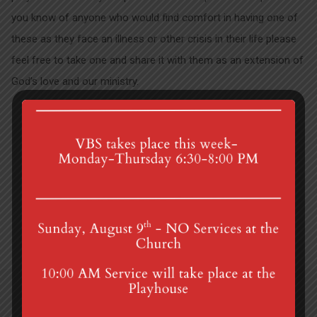
you know of anyone who would find comfort in having one of
these as they face an illness or other crisis in their life please
feel free to take one and share it with them as an extension of
God’s love and our ministry.
Lenten Bible Study
Summer Camp