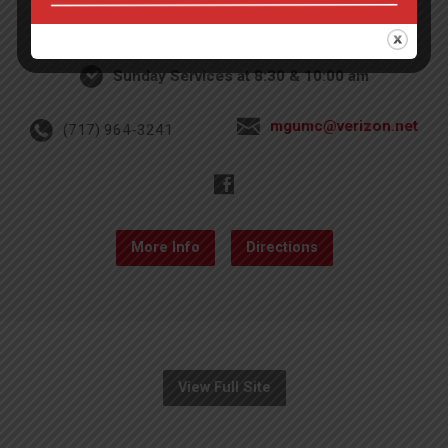
4th St & Boehm Ave, Mt Gretna, PA 17064
Sunday Services at 8:30 & 10:00 am
mgumc@verizon.net
(717) 964-3241
More Info
Directions
View Full Site