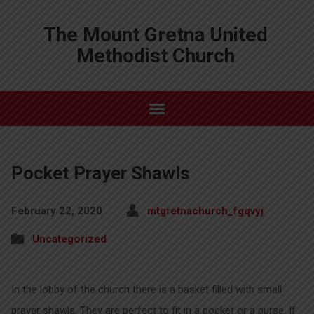
The Mount Gretna United
Methodist Church
Pocket Prayer Shawls
February 22, 2020
mtgretnachurch_fgqvyj
Uncategorized
In the lobby of the church there is a basket filled with small
prayer shawls. They are perfect to fit in a pocket or a purse. If