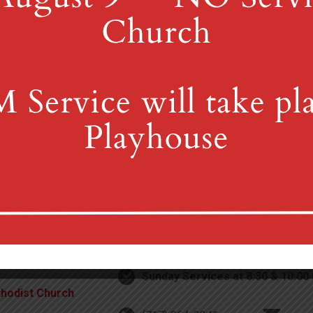
4th St & Boehm Ave, Mt 
Sunday Services at 8:30 & 10:00