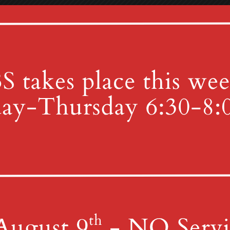
Uncategorized
 Fellowship Hall on Thursday, April 17th. On this night, Christi
 the disciples’ feet and instituted the Sacrament of the Lord’s 
Good Friday, April 18, at MGUMC. This will be a service of Tenebr
tion on the passion of Christ. Our Sunday School teachers are pla
 a.m. in the Tabernacle for our annual SonRise Service! Then at 8