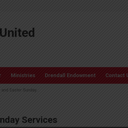
United
r
Ministries
Drendall Endowment
Contact 
 and Easter Sunday…
nday Services