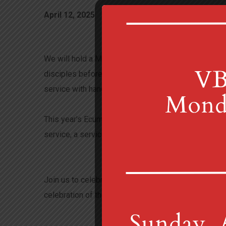
April 12, 2025
mtgretnachurch_fgqvyj
We will hold a Maundy Thursday service at 6 p.m. in
disciples before his crucifixion, when Jesus washed
service with hand washing and Communion.
This year’s Ecumenical Service will be at 7 p.m. on 
service, a service of Tenebrae is an extended medita
Join us to celebrate Easter Sunday beginning at 7:00
celebration of the Resurrection of Jesus.