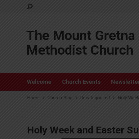
The Mount Gretna 
Methodist Church
Welcome
Church Events
Newslette
Home
Church Blog
Uncategorized
Holy Week
Holy Week and Easter Su