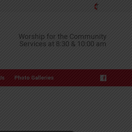
Worship for the Community
Services at 8:30 & 10:00 am
Us
Photo Galleries