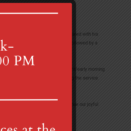
ans commemorate the supper Jesus shared with his
Supper. We will have a simple meal followed by a
ae. Based on a 12th century, late night/early morning
nning an activity for children during the service.
:30 a.m. and 10:00 a.m., as we continue our joyful