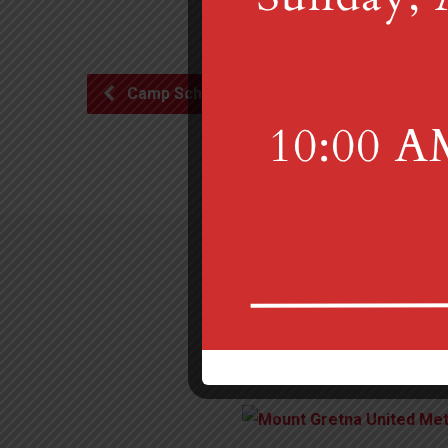
Camp Scholarship