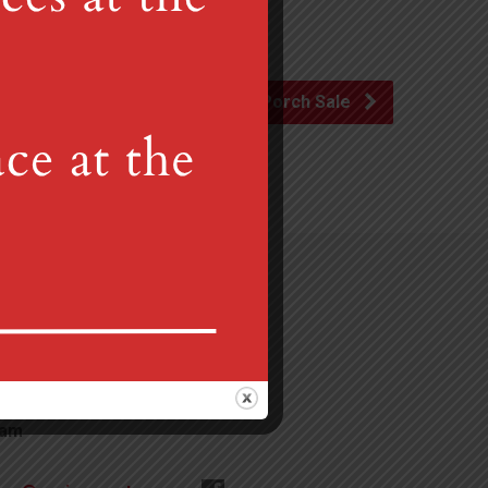
Porch Sale
Gretna, PA 17064
 am