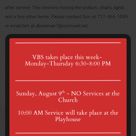
after service. This involves moving the podium, chairs, lights
and a few other items. Please contact Don at 717-466-1089
or email him at dbowman7@comcast.net
2025 Endowment Grant…
Pastor Andrea's Schedule
4th St & Boehm Ave, Mt Gretna, PA 17064