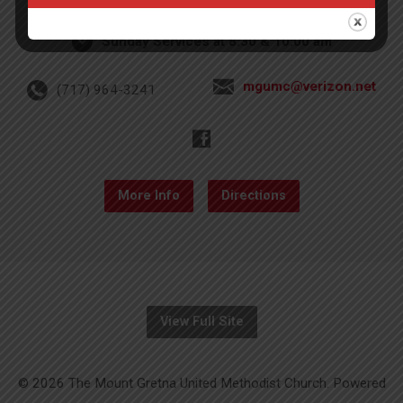
Sunday Services at 8:30 & 10:00 am
mgumc@verizon.net
(717) 964-3241
More Info
Directions
View Full Site
© 2026 The Mount Gretna United Methodist Church. Powered