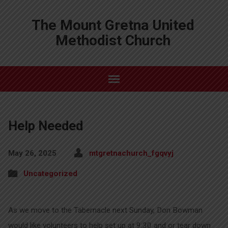
The Mount Gretna United
Methodist Church
Help Needed
May 26, 2025
mtgretnachurch_fgqvyj
Uncategorized
As we move to the Tabernacle next Sunday, Don Bowman
would like volunteers to help set up at 9:30 and or tear down