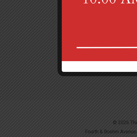
© 2026 The
Fourth & Boehm Avenues,