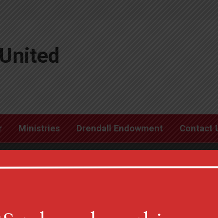
United
r
Ministries
Drendall Endowment
Contact 