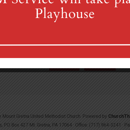
4th St & Boehm Ave, Mt 
Sunday Services at 8:30 & 10:00
(717) 964-3241
mgum
More Info
Directions
 Mount Gretna United Methodist Church. Powered by
ChurchT
 PO Box 427 Mt. Gretna, PA 17064 · Office: (717) 964-3241 · 