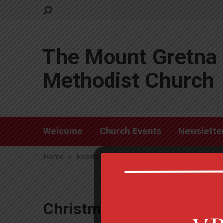
The Mount Gretna 
Methodist Church
Welcome
Church Events
Newslette
Home
Events
Christmas Tree Lighting
Christmas Tree Lighting