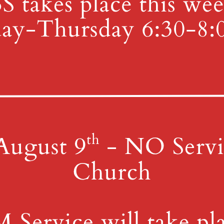
ember 3, 2022. This will take place in the parking lot in front of 