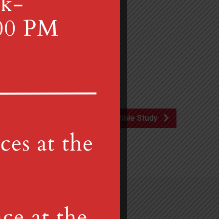
the church.
Advent Bible Study