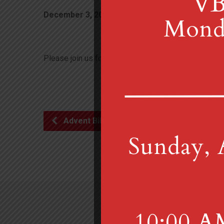
December 3, 2022
Please join us for the Christmas Tree Lighting on Dec
Advent Bible Study