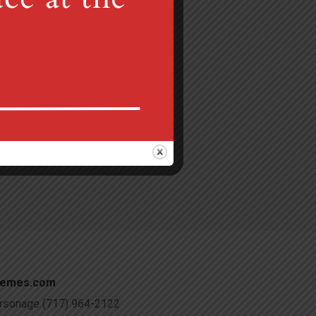
Gretna, PA 17064
 am
c@verizon.net
hemes.com
Parsonage (717) 964-2122