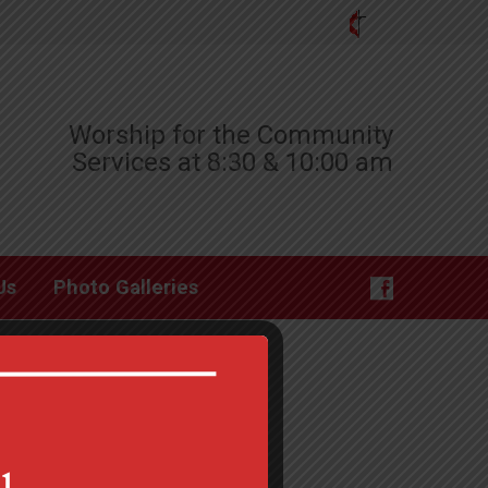
Worship for the Community
Services at 8:30 & 10:00 am
Us
Photo Galleries