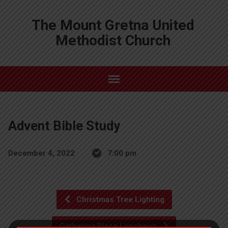
The Mount Gretna United
Methodist Church
Advent Bible Study
December 4, 2022
7:00 pm
Christmas Tree Lighting
Gathering Place Luncheon