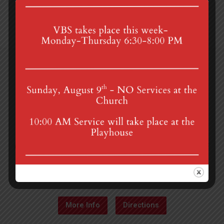
4th St & Boehm Ave, Mt Gretna, PA 17064
Sunday Services at 8:30 & 10:00 am
mgumc@verizon.net
(717) 964-3241
More Info
Directions