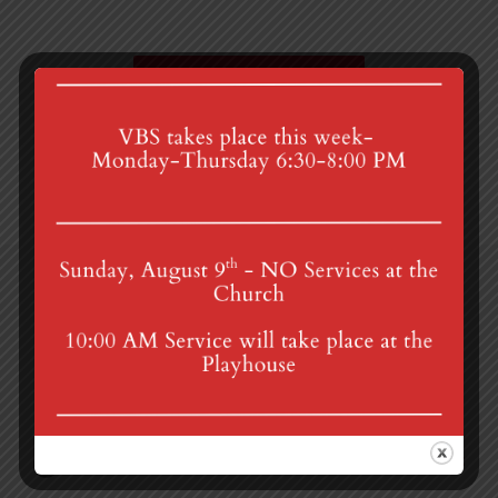
Zoom Prayer Group
Porch Sale
4th St & Boehm Ave, Mt Gretna, PA 17064
Sunday Services at 8:30 & 10:00 am
mgumc@verizon.net
(717) 964-3241