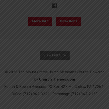
More Info
Directions
View Full Site
© 2026 The Mount Gretna United Methodist Church. Powered
by
ChurchThemes.com
Fourth & Boehm Avenues, PO Box 427 Mt. Gretna, PA 17064 ·
Office: (717) 964-3241 · Parsonage (717) 964-2122