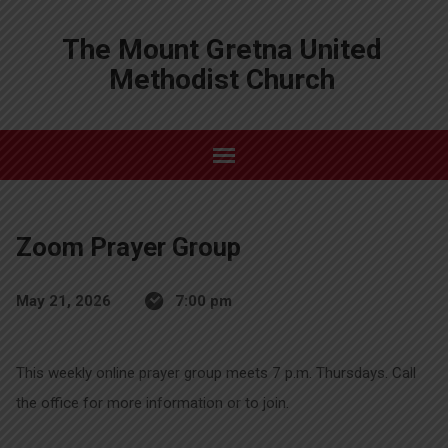
The Mount Gretna United
Methodist Church
Zoom Prayer Group
May 21, 2026
7:00 pm
This weekly online prayer group meets 7 p.m. Thursdays. Call
the office for more information or to join.