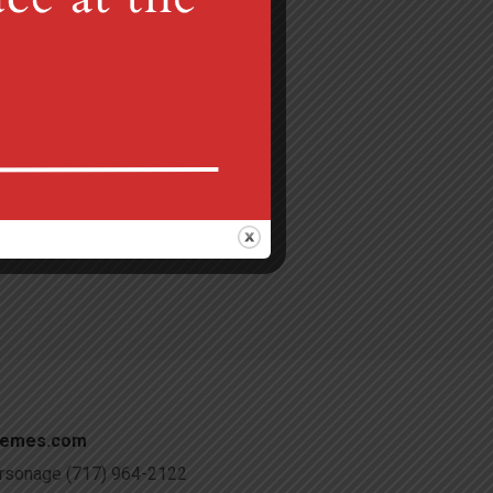
Gretna, PA 17064
 am
c@verizon.net
hemes.com
Parsonage (717) 964-2122