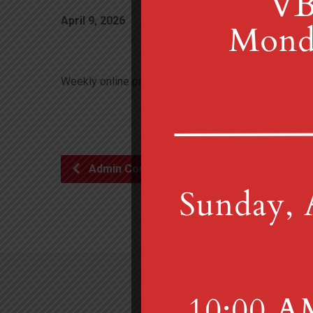
April 9, 2026
7:00 pm
Weekly online prayer group meets 7 p.m. Thursdays. C
Admin Council