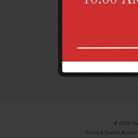
© 2026 The
Fourth & Boehm Avenues,