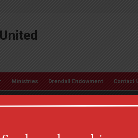
United
r
Ministries
Drendall Endowment
Contact 