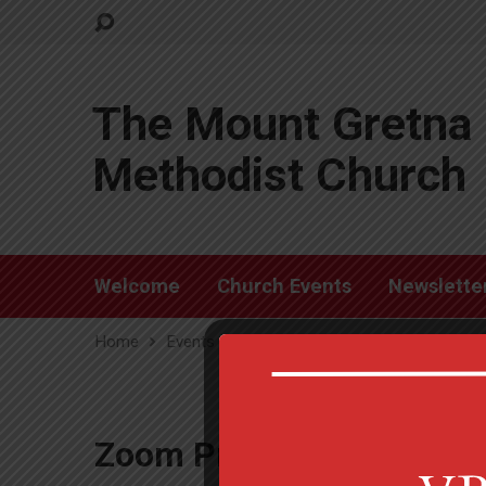
The Mount Gretna 
Methodist Church
Welcome
Church Events
Newslette
Home
Events
Zoom Prayer Group
Zoom Prayer Group