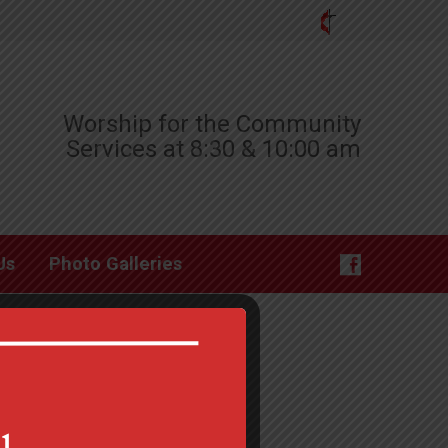
Worship for the Community
Services at 8:30 & 10:00 am
Us
Photo Galleries