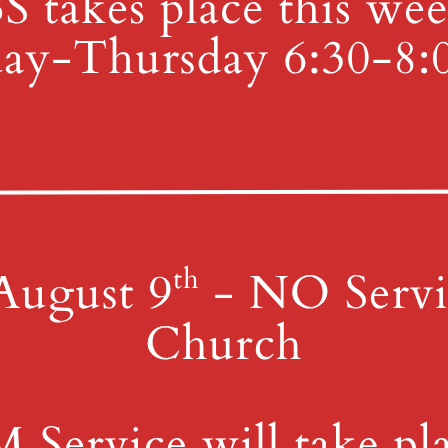
all the office for more information or to join.