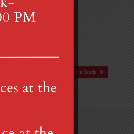
Disciple Bible Study