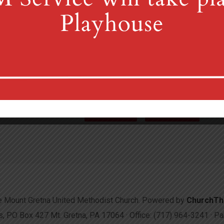
4th St & Boehm Ave, Mt 
Sunday Services at 8:30 & 10:00
(717) 964-3241
mgum
More Info
Directions
 Mount Gretna United Methodist Church. Powered by
ChurchT
 PO Box 427 Mt. Gretna, PA 17064 · Office: (717) 964-3241 · 