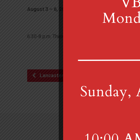
August 3 – 6, 2026
6:30 pm – 8:00 pm
6:30-8 p.m. Theme: Celebrating the Psalms. If you ar
Lancaster British Brass…