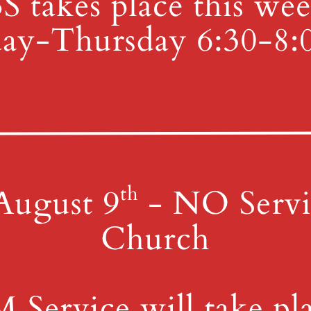
e interested in helping, please advise the office! More details to