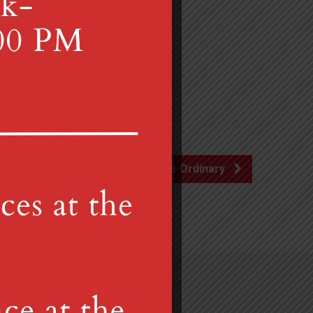
 follow.
Liturgy of the Ordinary