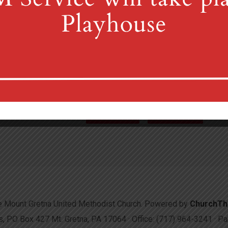
4th St & Boehm Ave, Mt 
Sunday Services at 8:30 & 10:00
(717) 964-3241
mgum
More Info
Directions
 Mount Gretna United Methodist Church. Powered by
ChurchT
 PO Box 427 Mt. Gretna, PA 17064 · Office: (717) 964-3241 · 