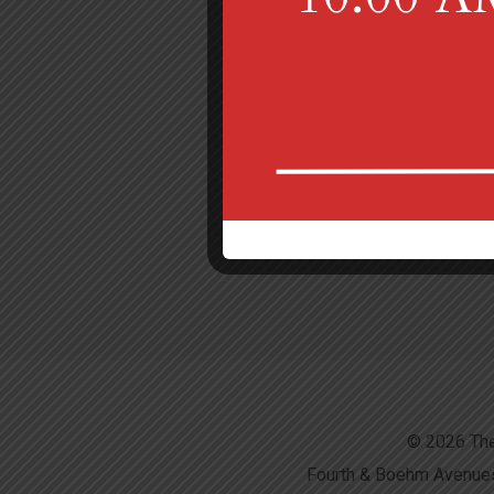
© 2026 The
Fourth & Boehm Avenues,