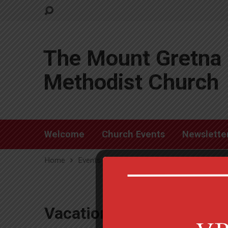
The Mount Gretna 
Methodist Church
Welcome
Church Events
Newslette
Home
Events
Vacation Bible School
Vacation Bible School