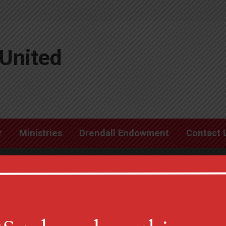
United
r
Ministries
Drendall Endowment
Contact 