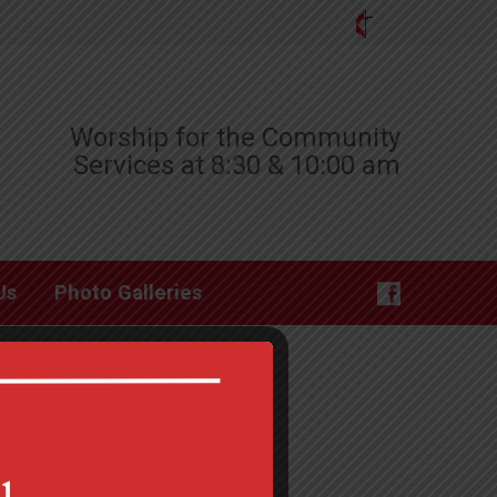
Worship for the Community
Services at 8:30 & 10:00 am
Us
Photo Galleries