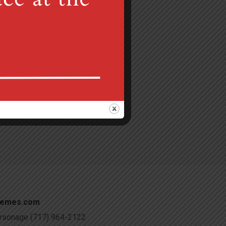
Gretna, PA 17064
 am
c@verizon.net
hemes.com
Parsonage (717) 964-2122