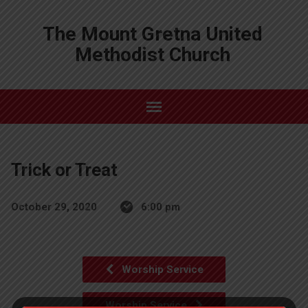
The Mount Gretna United
Methodist Church
Trick or Treat
October 29, 2020
6:00 pm
Worship Service
Worship Service