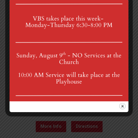
4th St & Boehm Ave, Mt Gretna, PA 17064
Sunday Services at 8:30 & 10:00 am
mgumc@verizon.net
(717) 964-3241
More Info
Directions