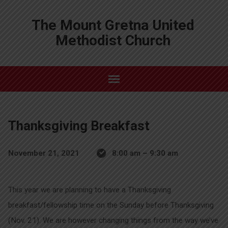
The Mount Gretna United
Methodist Church
Thanksgiving Breakfast
November 21, 2021
8:00 am – 9:30 am
This year we are planning to have a Thanksgiving
breakfast/fellowship time on the Sunday before Thanksgiving
(Nov. 21). We are however changing things from the way we’ve