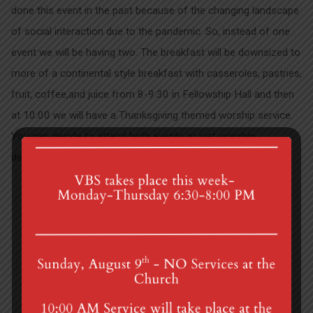
done this event in the past because of the changing landscape
of social interaction due to the pandemic. So, instead of one
event we will be having two. The breakfast will be downsized to
more of a continental style breakfast with casseroles, pastries,
fruit, coffee,and juice from 8-9:30 in Fellowship Hall and then
at 10:00 we will have a Thanksgiving themed worship service.
You can decide to attend both events or just worship
depending on your comfort level.
National Donor Sunday
First Sunday of…