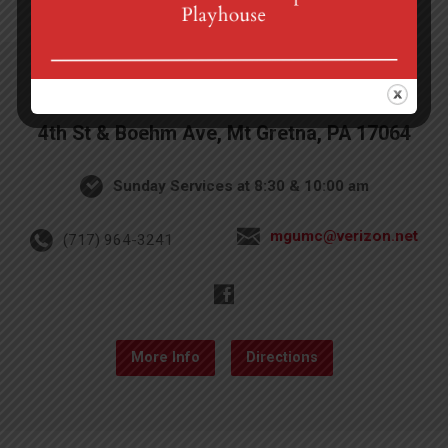
4th St & Boehm Ave, Mt Gretna, PA 17064
Sunday Services at 8:30 & 10:00 am
mgumc@verizon.net
(717) 964-3241
More Info
Directions