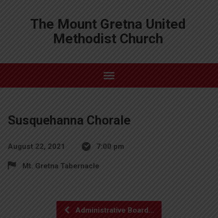
The Mount Gretna United
Methodist Church
Susquehanna Chorale
August 22, 2021
7:00 pm
Mt. Gretna Tabernacle
Administrative Board…