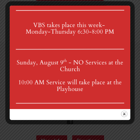
Administrative Counsel…
4th St & Boehm Ave, Mt Gretna, PA 17064
Sunday Services at 8:30 & 10:00 am
mgumc@verizon.net
(717) 964-3241