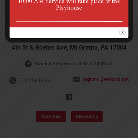
4th St & Boehm Ave, Mt Gretna, PA 17064
Sunday Services at 8:30 & 10:00 am
mgumc@verizon.net
(717) 964-3241
More Info
Directions