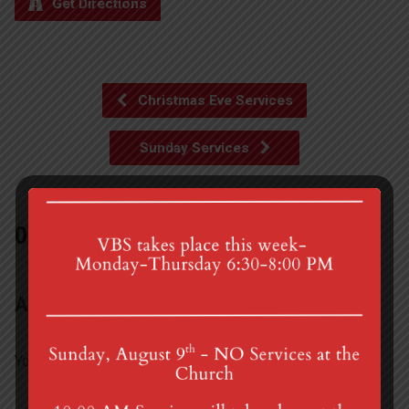
Get Directions
Christmas Eve Services
Sunday Services
0 Comments
Add a Comment
You must be
logged in
to post a comment.