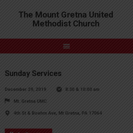
The Mount Gretna United
Methodist Church
Sunday Services
December 29, 2019
8:30 & 10:00 am
Mt. Gretna UMC
4th St & Boehm Ave, Mt Gretna, PA 17064