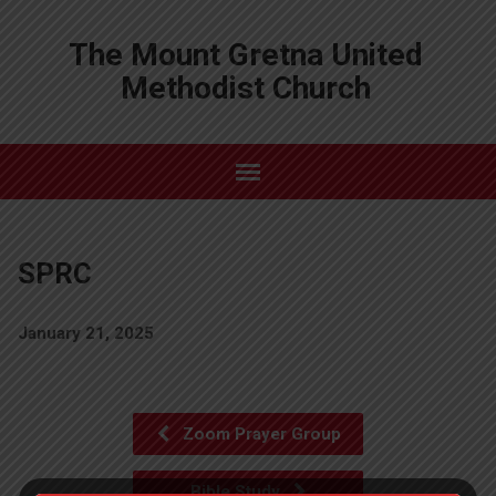
The Mount Gretna United
Methodist Church
SPRC
January 21, 2025
Zoom Prayer Group
Bible Study