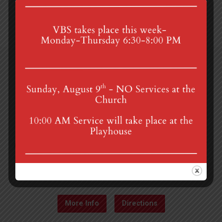
4th St & Boehm Ave, Mt Gretna, PA 17064
Sunday Services at 8:30 & 10:00 am
mgumc@verizon.net
(717) 964-3241
More Info
Directions