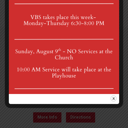
4th St & Boehm Ave, Mt Gretna, PA 17064
Sunday Services at 8:30 & 10:00 am
mgumc@verizon.net
(717) 964-3241
More Info
Directions