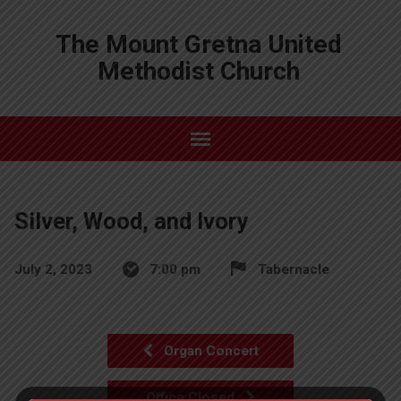
The Mount Gretna United
Methodist Church
Silver, Wood, and Ivory
July 2, 2023
7:00 pm
Tabernacle
Organ Concert
Office Closed