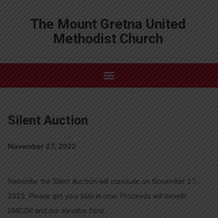
The Mount Gretna United
Methodist Church
Silent Auction
November 27, 2022
Reminder the Silent Auction will conclude on November 27,
2022. Please get your bids in now. Proceeds will benefit
UMCOR and our elevator fund.