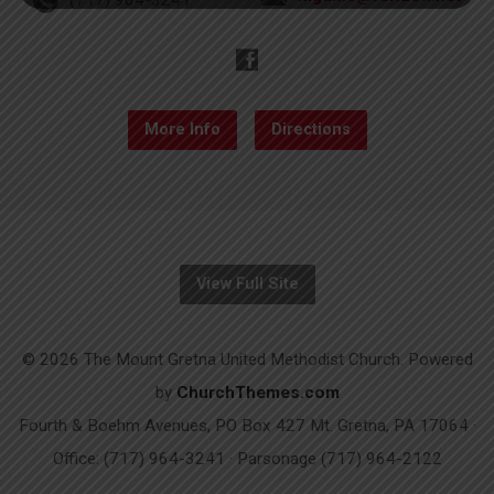
More Info
Directions
View Full Site
© 2026 The Mount Gretna United Methodist Church. Powered
by
ChurchThemes.com
Fourth & Boehm Avenues, PO Box 427 Mt. Gretna, PA 17064 ·
Office: (717) 964-3241 · Parsonage (717) 964-2122