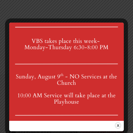
Thanksgiving Breakfast
Advent Bible Study
4th St & Boehm Ave, Mt Gretna, PA 17064
Sunday Services at 8:30 & 10:00 am
mgumc@verizon.net
(717) 964-3241