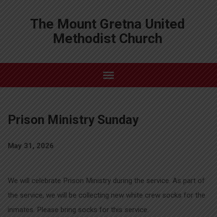
The Mount Gretna United
Methodist Church
Prison Ministry Sunday
May 31, 2026
We will celebrate Prison Ministry during the service. As part of
the service, we will be collecting new white crew socks for the
inmates. Please bring socks for this service.