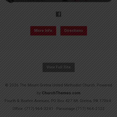
More Info
Directions
View Full Site
© 2026 The Mount Gretna United Methodist Church. Powered
by
ChurchThemes.com
Fourth & Boehm Avenues, PO Box 427 Mt. Gretna, PA 17064 ·
Office: (717) 964-3241 · Parsonage (717) 964-2122