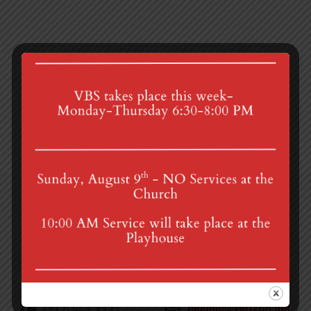
Zoom Prayer Group
Organ Recital
4th St & Boehm Ave, Mt Gretna, PA 17064
Sunday Services at 8:30 & 10:00 am
mgumc@verizon.net
(717) 964-3241