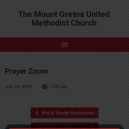
The Mount Gretna United
Methodist Church
Prayer Zoom
July 29, 2021
7:00 pm
Wet & Wacky Wednesday
Wet & Wacky Wednesday