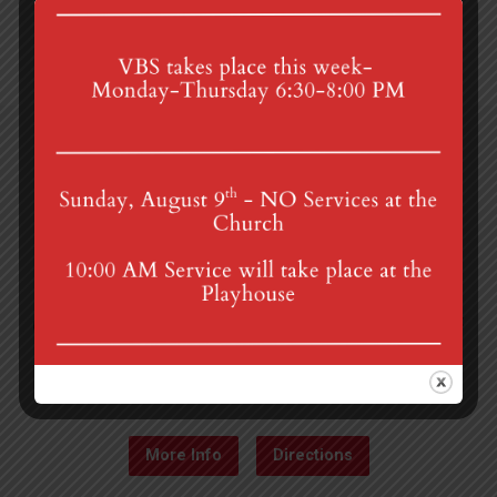
4th St & Boehm Ave, Mt Gretna, PA 17064
Sunday Services at 8:30 & 10:00 am
mgumc@verizon.net
(717) 964-3241
More Info
Directions