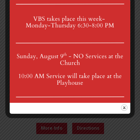
4th St & Boehm Ave, Mt Gretna, PA 17064
Sunday Services at 8:30 & 10:00 am
mgumc@verizon.net
(717) 964-3241
More Info
Directions