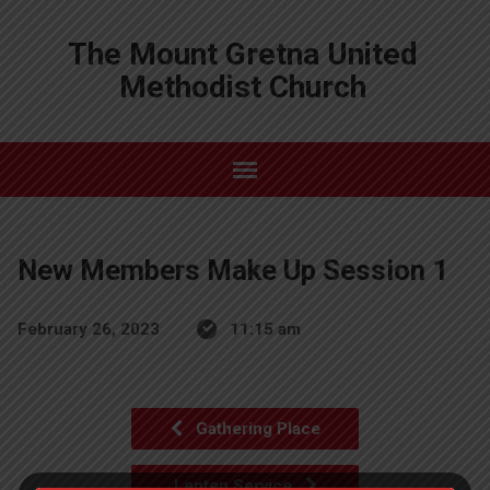
The Mount Gretna United
Methodist Church
New Members Make Up Session 1
February 26, 2023
11:15 am
Gathering Place
Lenten Service