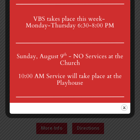
4th St & Boehm Ave, Mt Gretna, PA 17064
Sunday Services at 8:30 & 10:00 am
mgumc@verizon.net
(717) 964-3241
More Info
Directions