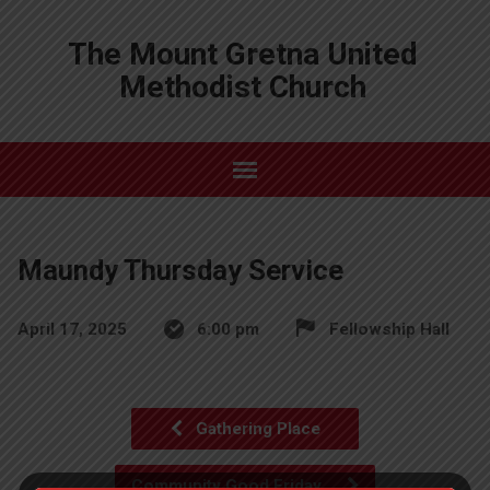
The Mount Gretna United
Methodist Church
Maundy Thursday Service
April 17, 2025
6:00 pm
Fellowship Hall
Gathering Place
Community Good Friday…