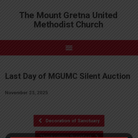
The Mount Gretna United
Methodist Church
Last Day of MGUMC Silent Auction
November 23, 2025
Decoration of Sanctuary
Thanksgiving Breakfast