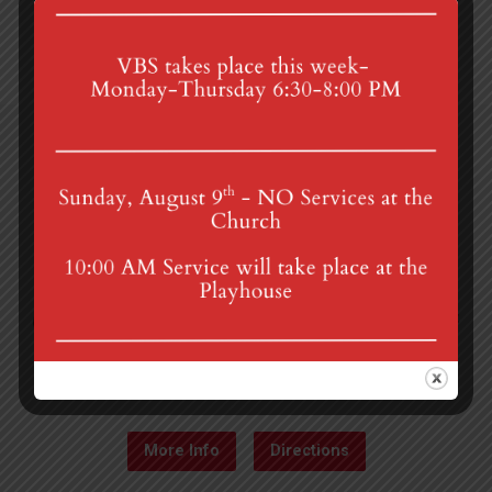
4th St & Boehm Ave, Mt Gretna, PA 17064
Sunday Services at 8:30 & 10:00 am
mgumc@verizon.net
(717) 964-3241
More Info
Directions