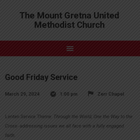
The Mount Gretna United
Methodist Church
Good Friday Service
March 29, 2024
1:00 pm
Zerr Chapel
Lenten Service Theme:
Through the World, One the Way to the
Cross- addressing issues we all face with a fully engaged
faith.