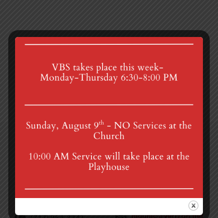
Transition Meeting
Community Egg Hunt
4th St & Boehm Ave, Mt Gretna, PA 17064
Sunday Services at 8:30 & 10:00 am
mgumc@verizon.net
(717) 964-3241