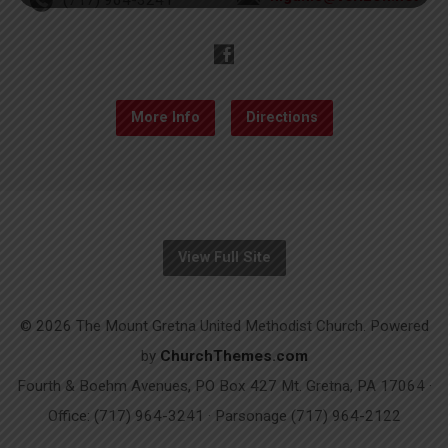
More Info
Directions
View Full Site
© 2026 The Mount Gretna United Methodist Church. Powered
by
ChurchThemes.com
Fourth & Boehm Avenues, PO Box 427 Mt. Gretna, PA 17064 ·
Office: (717) 964-3241 · Parsonage (717) 964-2122