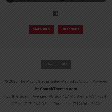
More Info
Directions
View Full Site
© 2026 The Mount Gretna United Methodist Church. Powered
by
ChurchThemes.com
Fourth & Boehm Avenues, PO Box 427 Mt. Gretna, PA 17064 ·
Office: (717) 964-3241 · Parsonage (717) 964-2122