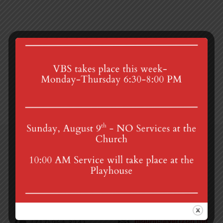
Zoom Prayer Group
Finance Committee
4th St & Boehm Ave, Mt Gretna, PA 17064
Sunday Services at 8:30 & 10:00 am
mgumc@verizon.net
(717) 964-3241