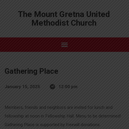
The Mount Gretna United
Methodist Church
Gathering Place
January 15, 2025
12:00 pm
Members, friends and neighbors are invited for lunch and
fellowship at noon in Fellowship Hall. Menu to be determined!
Gathering Place is supported by freewill donations.