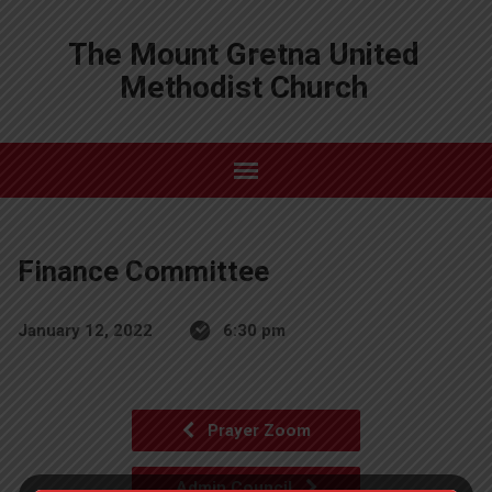
The Mount Gretna United
Methodist Church
Finance Committee
January 12, 2022
6:30 pm
Prayer Zoom
Admin Council