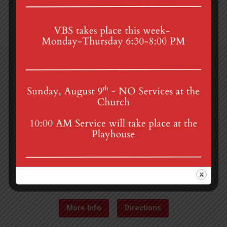
4th St & Boehm Ave, Mt Gretna, PA 17064
Sunday Services at 8:30 & 10:00 am
mgumc@verizon.net
(717) 964-3241
More Info
Directions