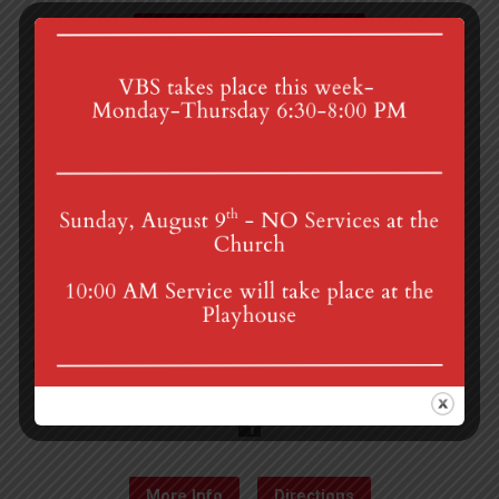
Acts Bible Study
4th St & Boehm Ave, Mt Gretna, PA 17064
Sunday Services at 8:30 & 10:00 am
mgumc@verizon.net
(717) 964-3241
More Info
Directions