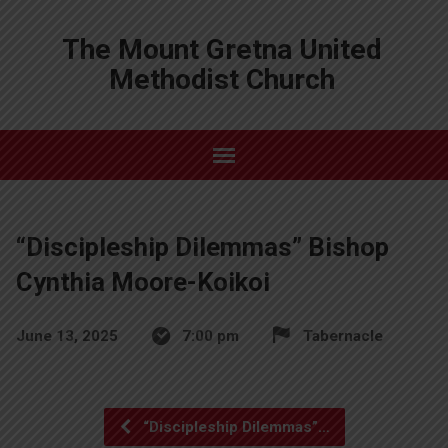
The Mount Gretna United
Methodist Church
“Discipleship Dilemmas” Bishop
Cynthia Moore-Koikoi
June 13, 2025
7:00 pm
Tabernacle
“Discipleship Dilemmas”…