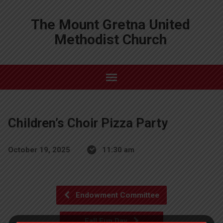
The Mount Gretna United
Methodist Church
Children’s Choir Pizza Party
October 19, 2025
11:30 am
Endowment Committee
Fall Fun Day