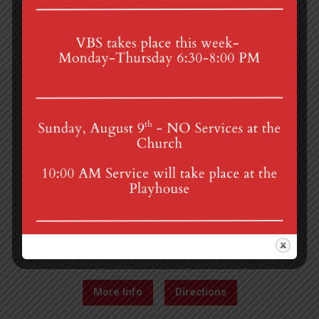
4th St & Boehm Ave, Mt Gretna, PA 17064
Sunday Services at 8:30 & 10:00 am
mgumc@verizon.net
(717) 964-3241
More Info
Directions