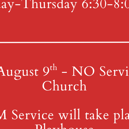
4th St & Boehm Ave, Mt 