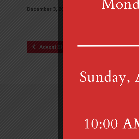
December 3, 2020
6:00 pm
Advent Study Zoom