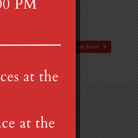
Advent Study Zoom
Gretna, PA 17064