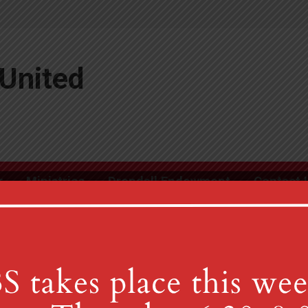
United
r
Ministries
Drendall Endowment
Contact 
m