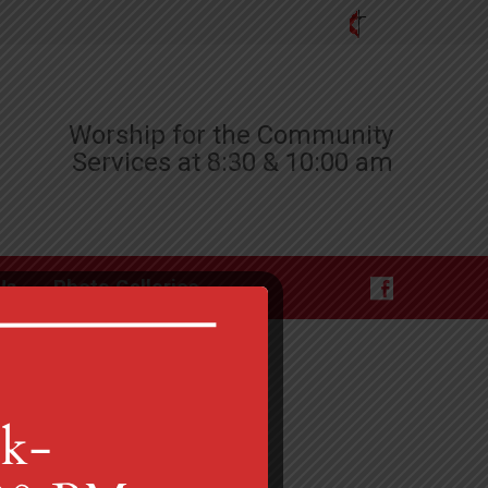
Worship for the Community
Services at 8:30 & 10:00 am
Us
Photo Galleries