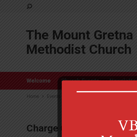
The Mount Gretna 
Methodist Church
Welcome
Church Events
Newslette
Home
Events
Charge Conference Zoom
Charge Conference Zoo