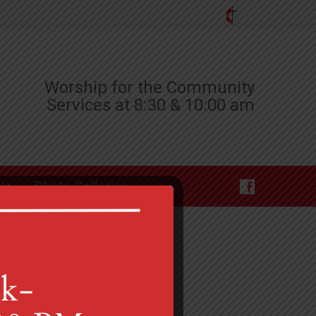
Worship for the Community
Services at 8:30 & 10:00 am
Us
Photo Galleries