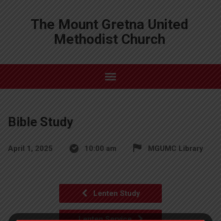
The Mount Gretna United
Methodist Church
Bible Study
April 1, 2025
10:00 am
MGUMC Library
Lenten Study
Lenten Service