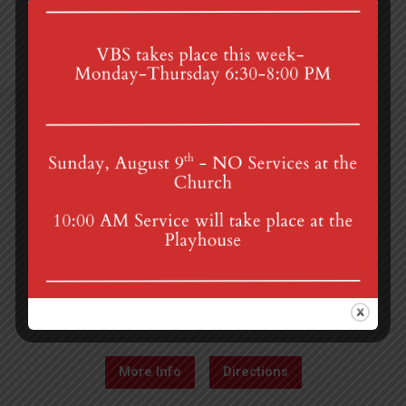
4th St & Boehm Ave, Mt Gretna, PA 17064
Sunday Services at 8:30 & 10:00 am
mgumc@verizon.net
(717) 964-3241
More Info
Directions