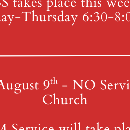
 Library