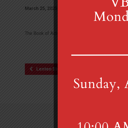
March 25, 2025
10:00 am
MGUMC
The Book of Acts
Lenten Study