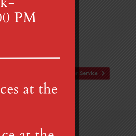
Lenten Service