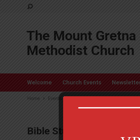
The Mount Gretna 
Methodist Church
Welcome
Church Events
Newslette
Home
Events
Bible Study
Bible Study