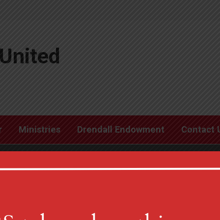
United
r
Ministries
Drendall Endowment
Contact 