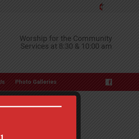
Worship for the Community
Services at 8:30 & 10:00 am
Us
Photo Galleries