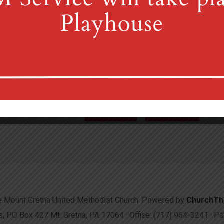
4th St & Boehm Ave, Mt 
Sunday Services at 8:30 & 10:00
(717) 964-3241
mgum
More Info
Directions
 Mount Gretna United Methodist Church. Powered by
ChurchT
 PO Box 427 Mt. Gretna, PA 17064 · Office: (717) 964-3241 · 