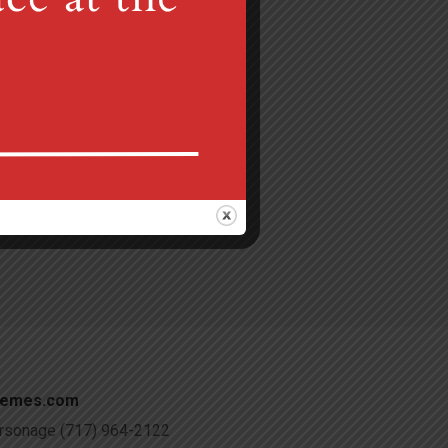
Gretna, PA 17064
 am
c@verizon.net
hemes.com
Parsonage (717) 964-2122