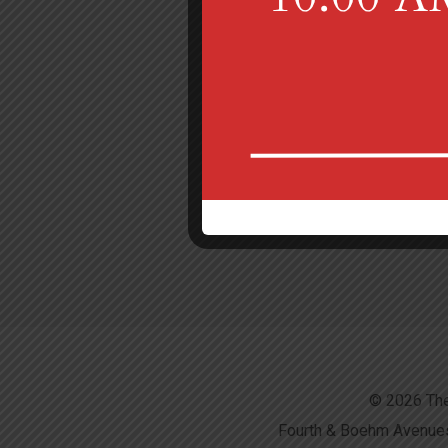
© 2026 The
Fourth & Boehm Avenues,