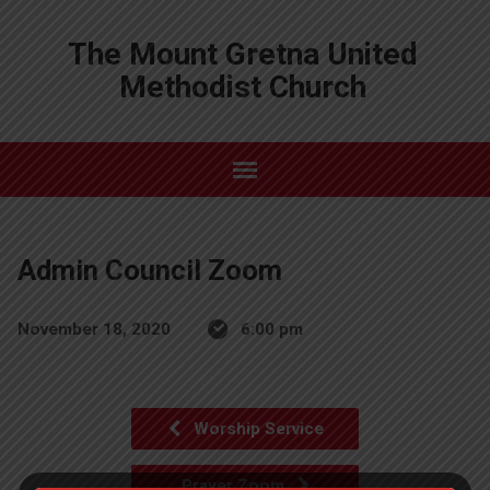
The Mount Gretna United
Methodist Church
Admin Council Zoom
November 18, 2020
6:00 pm
Worship Service
Prayer Zoom