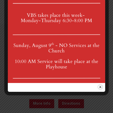
4th St & Boehm Ave, Mt Gretna, PA 17064
Sunday Services at 8:30 & 10:00 am
mgumc@verizon.net
(717) 964-3241
More Info
Directions