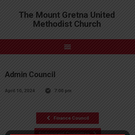
The Mount Gretna United
Methodist Church
Admin Council
April 10, 2024
7:00 pm
Finance Council
Endowment Committee