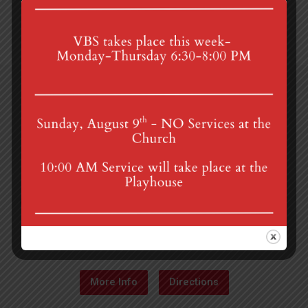
4th St & Boehm Ave, Mt Gretna, PA 17064
Sunday Services at 8:30 & 10:00 am
mgumc@verizon.net
(717) 964-3241
More Info
Directions