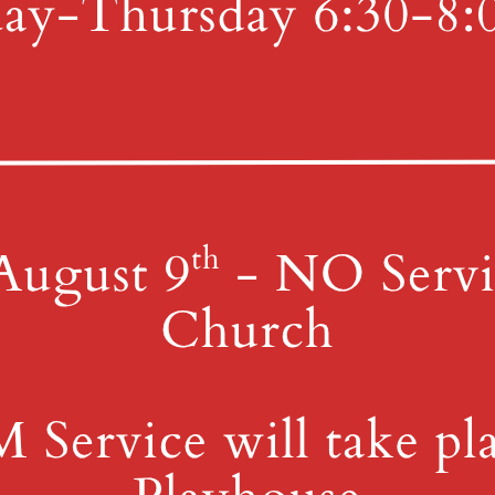
y
4th St & Boehm Ave, Mt 