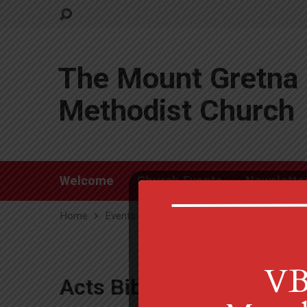
The Mount Gretna 
Methodist Church
Welcome
Church Events
Newslette
Home
Events
Acts Bible Study
Acts Bible Study