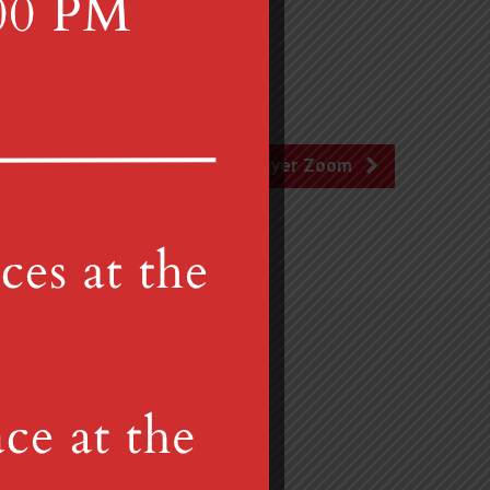
Prayer Zoom
Gretna, PA 17064