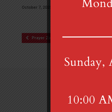
October 7, 2025
10:00 am
Librar
Prayer Zoom