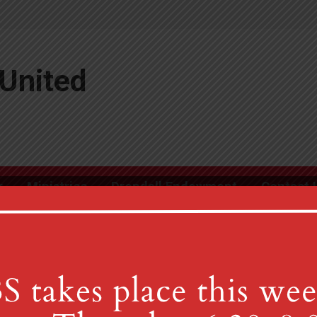
United
r
Ministries
Drendall Endowment
Contact 