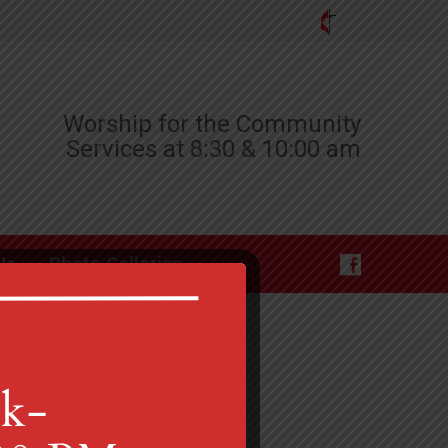
Worship for the Community
Services at 8:30 & 10:00 am
Us
Photo Galleries