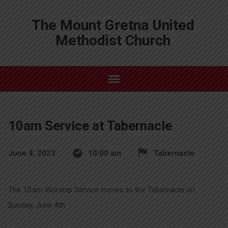
The Mount Gretna United
Methodist Church
10am Service at Tabernacle
June 4, 2023
10:00 am
Tabernacle
The 10am Worship Service moves to the Tabernacle on
Sunday, June 4th