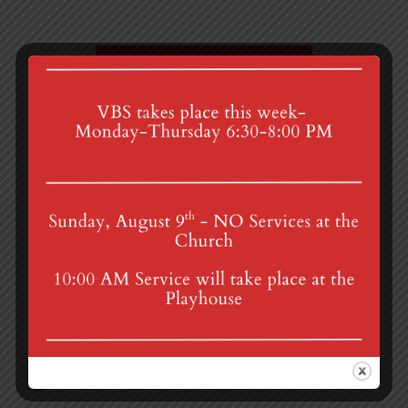
Bishop Charles Brown Jr.
Admin Council
4th St & Boehm Ave, Mt Gretna, PA 17064
Sunday Services at 8:30 & 10:00 am
mgumc@verizon.net
(717) 964-3241