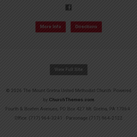
More Info
Directions
View Full Site
© 2026 The Mount Gretna United Methodist Church. Powered
by
ChurchThemes.com
Fourth & Boehm Avenues, PO Box 427 Mt. Gretna, PA 17064 ·
Office: (717) 964-3241 · Parsonage (717) 964-2122