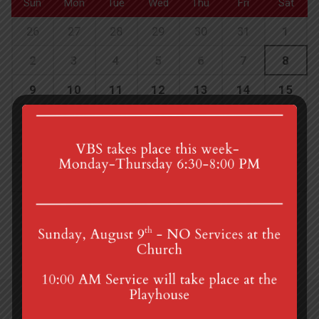
Sun
Mon
Tue
Wed
Thu
Fri
Sat
26
27
28
29
30
31
1
2
3
4
5
6
7
8
9
10
11
12
13
14
15
16
17
18
19
20
21
22
23
24
25
26
27
28
29
30
31
1
2
3
4
5