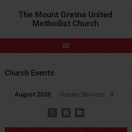
The Mount Gretna United
Methodist Church
Church Events
August 2026
Sunday Services