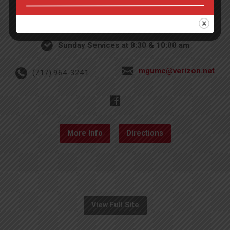
4th St & Boehm Ave, Mt Gretna, PA 17064
Sunday Services at 8:30 & 10:00 am
mgumc@verizon.net
(717) 964-3241
More Info
Directions
View Full Site